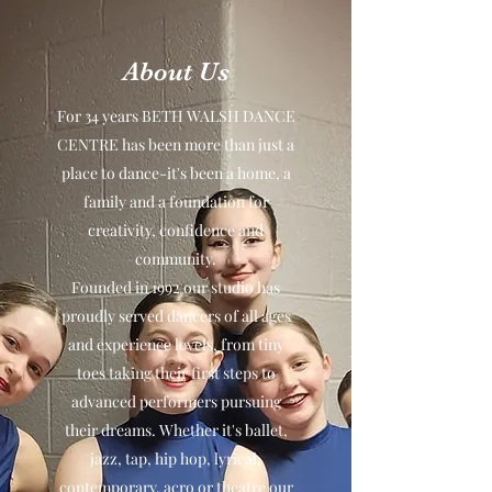
About Us
For 34 years BETH WALSH DANCE
CENTRE has been more than just a
place to dance-it's been a home, a
family and a foundation for
creativity, confidence and
community.
Founded in 1992 our studio has
proudly served dancers of all ages
and experience levels, from tiny
toes taking their first steps to
advanced performers pursuing
their dreams. Whether it's ballet,
jazz, tap, hip hop, lyrical,
contemporary, acro or theatre our