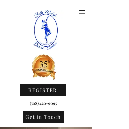
REGISTER HERE
REGISTER
(508) 420-9095
Get in Touch