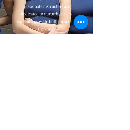
passionate instructors are
dedicated to nurturing every
student's growth-both on and off
the stage.
We believe dance is about more
than technique, it's about
expression, connection and joy.
Over three decades we have had
the honor of watching generations
of dancers grow into strong poised
and passionate individuals and we
look forward to welcoming the
next generation.
Contact Us